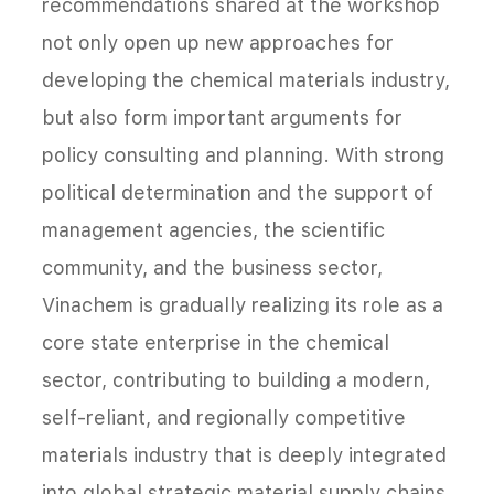
recommendations shared at the workshop
not only open up new approaches for
developing the chemical materials industry,
but also form important arguments for
policy consulting and planning. With strong
political determination and the support of
management agencies, the scientific
community, and the business sector,
Vinachem is gradually realizing its role as a
core state enterprise in the chemical
sector, contributing to building a modern,
self-reliant, and regionally competitive
materials industry that is deeply integrated
into global strategic material supply chains.