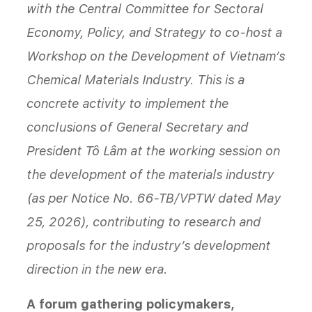
with the Central Committee for Sectoral
Economy, Policy, and Strategy to co-host a
Workshop on the Development of Vietnam’s
Chemical Materials Industry. This is a
concrete activity to implement the
conclusions of General Secretary and
President Tô Lâm at the working session on
the development of the materials industry
(as per Notice No. 66-TB/VPTW dated May
25, 2026), contributing to research and
proposals for the industry’s development
direction in the new era.
A forum gathering policymakers,