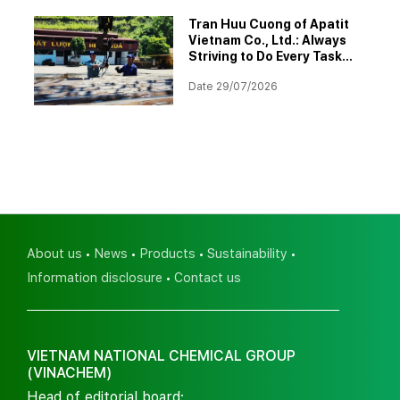
Tran Huu Cuong of Apatit
Vietnam Co., Ltd.: Always
Striving to Do Every Task
Better
Date 29/07/2026
About us
News
Products
Sustainability
Information disclosure
Contact us
VIETNAM NATIONAL CHEMICAL GROUP
(VINACHEM)
Head of editorial board: