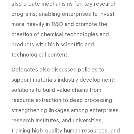
also create mechanisms for key research
programs, enabling enterprises to invest
more heavily in R&D and promote the
creation of chemical technologies and
products with high scientific and
technological content.
Delegates also discussed policies to
support materials industry development;
solutions to build value chains from
resource extraction to deep processing;
strengthening linkages among enterprises,
research institutes, and universities;
training high-quality human resources; and