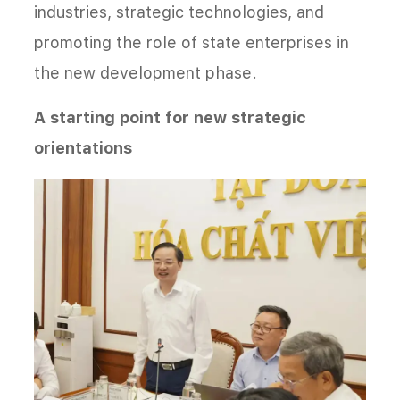
industries, strategic technologies, and
promoting the role of state enterprises in
the new development phase.
A starting point for new strategic
orientations