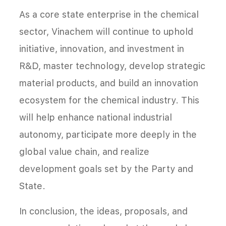
As a core state enterprise in the chemical
sector, Vinachem will continue to uphold
initiative, innovation, and investment in
R&D, master technology, develop strategic
material products, and build an innovation
ecosystem for the chemical industry. This
will help enhance national industrial
autonomy, participate more deeply in the
global value chain, and realize
development goals set by the Party and
State.
In conclusion, the ideas, proposals, and