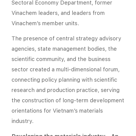
Sectoral Economy Department, former
Vinachem leaders, and leaders from
Vinachem’s member units.
The presence of central strategy advisory
agencies, state management bodies, the
scientific community, and the business
sector created a multi-dimensional forum,
connecting policy planning with scientific
research and production practice, serving
the construction of long-term development
orientations for Vietnam’s materials
industry.