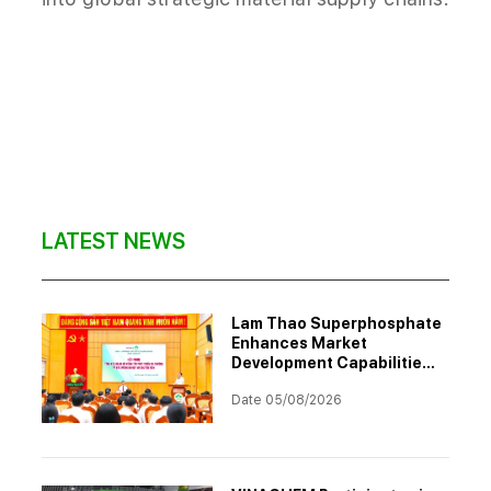
LATEST NEWS
Lam Thao Superphosphate
Enhances Market
Development Capabilities
Through Professional
Date 05/08/2026
Training