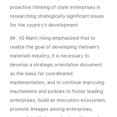
proactive thinking of state enterprises in
researching strategically significant issues
for the country’s development.
Mr. Vũ Mạnh Hùng emphasized that to
realize the goal of developing Vietnam’s
materials industry, it is necessary to
develop a strategic orientation document
as the basis for coordinated
implementation; and to continue improving
mechanisms and policies to foster leading
enterprises, build an innovation ecosystem,
promote linkages among enterprises,