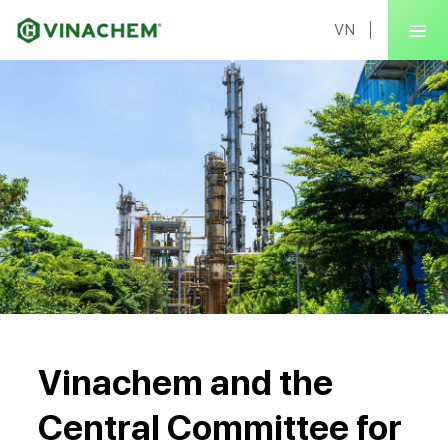
VN
Vinachem and the
Central Committee for