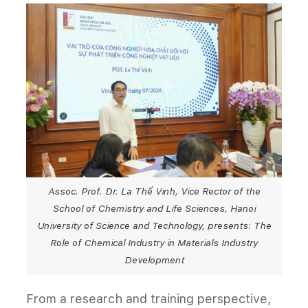
Assoc. Prof. Dr. La Thế Vinh, Vice Rector of the
School of Chemistry and Life Sciences, Hanoi
University of Science and Technology, presents: The
Role of Chemical Industry in Materials Industry
Development
From a research and training perspective,