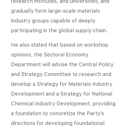
research institutes, and universities, and
gradually form large-scale materials
industry groups capable of deeply
participating in the global supply chain.
He also stated that based on workshop
opinions, the Sectoral Economy
Department will advise the Central Policy
and Strategy Committee to research and
develop a Strategy for Materials Industry
Development and a Strategy for National
Chemical Industry Development, providing
a foundation to concretize the Party’s
directions for developing foundational