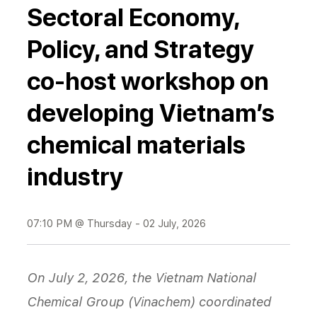
Sectoral Economy,
Policy, and Strategy
co-host workshop on
developing Vietnam’s
chemical materials
industry
07:10 PM @ Thursday - 02 July, 2026
On July 2, 2026, the Vietnam National
Chemical Group (Vinachem) coordinated