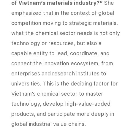
of Vietnam’s materials industry?”
She
emphasized that in the context of global
competition moving to strategic materials,
what the chemical sector needs is not only
technology or resources, but also a
capable entity to lead, coordinate, and
connect the innovation ecosystem, from
enterprises and research institutes to
universities. This is the deciding factor for
Vietnam’s chemical sector to master
technology, develop high-value-added
products, and participate more deeply in
global industrial value chains.