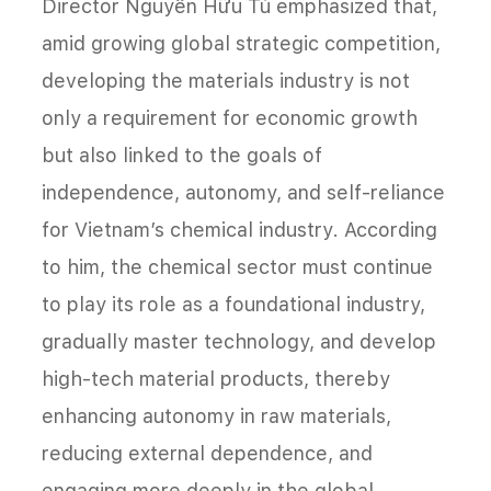
Director Nguyễn Hữu Tú emphasized that,
amid growing global strategic competition,
developing the materials industry is not
only a requirement for economic growth
but also linked to the goals of
independence, autonomy, and self-reliance
for Vietnam’s chemical industry. According
to him, the chemical sector must continue
to play its role as a foundational industry,
gradually master technology, and develop
high-tech material products, thereby
enhancing autonomy in raw materials,
reducing external dependence, and
engaging more deeply in the global