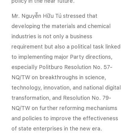
policy in the near future.
Mr. Nguyễn Hữu Tú stressed that
developing the materials and chemical
industries is not only a business
requirement but also a political task linked
to implementing major Party directions,
especially Politburo Resolution No. 57-
NQ/TW on breakthroughs in science,
technology, innovation, and national digital
transformation, and Resolution No. 79-
NQ/TW on further reforming mechanisms
and policies to improve the effectiveness
of state enterprises in the new era.