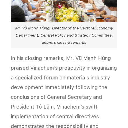
Mr. Vũ Mạnh Hùng, Director of the Sectoral Economy
Department, Central Policy and Strategy Committee,
delivers closing remarks
In his closing remarks, Mr. Vũ Mạnh Hùng
praised Vinachem’s proactivity in organizing
a specialized forum on materials industry
development immediately following the
conclusions of General Secretary and
President Tô Lâm. Vinachem’s swift
implementation of central directives
demonstrates the responsibility and