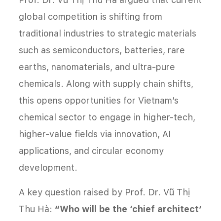
global competition is shifting from
traditional industries to strategic materials
such as semiconductors, batteries, rare
earths, nanomaterials, and ultra-pure
chemicals. Along with supply chain shifts,
this opens opportunities for Vietnam’s
chemical sector to engage in higher-tech,
higher-value fields via innovation, AI
applications, and circular economy
development.
A key question raised by Prof. Dr. Vũ Thị
Thu Hà:
“Who will be the ‘chief architect’