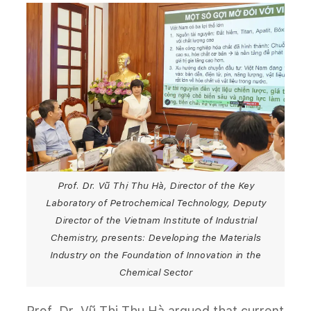
Prof. Dr. Vũ Thị Thu Hà, Director of the Key
Laboratory of Petrochemical Technology, Deputy
Director of the Vietnam Institute of Industrial
Chemistry, presents: Developing the Materials
Industry on the Foundation of Innovation in the
Chemical Sector
Prof. Dr. Vũ Thị Thu Hà argued that current