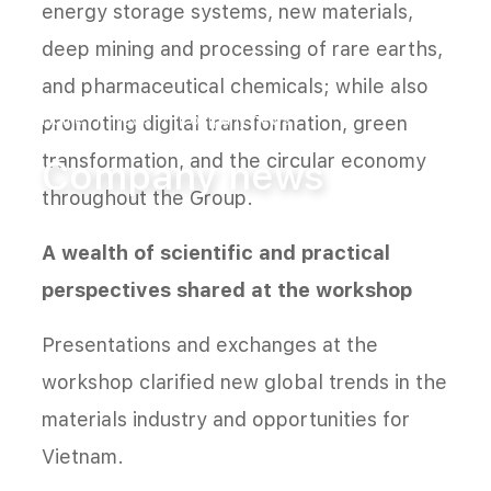
energy storage systems, new materials,
deep mining and processing of rare earths,
and pharmaceutical chemicals; while also
Home
News
Company news
promoting digital transformation, green
transformation, and the circular economy
Company news
throughout the Group.
A wealth of scientific and practical
perspectives shared at the workshop
Presentations and exchanges at the
workshop clarified new global trends in the
materials industry and opportunities for
Vietnam.