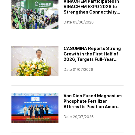
VINACHEM Participates in
VINACHEM EXPO 2026 to
Strengthen Connectivity
and Drive Digital
Date 03/08/2026
Transformation in the
Chemical Industry
CASUMINA Reports Strong
Growth in the First Half of
2026, Targets Full-Year
Plan Achievement
Date 31/07/2026
Van Dien Fused Magnesium
Phosphate Fertilizer
Affirms Its Position Among
the Top 10 Asia-Pacific
Date 29/07/2026
Brands 2026