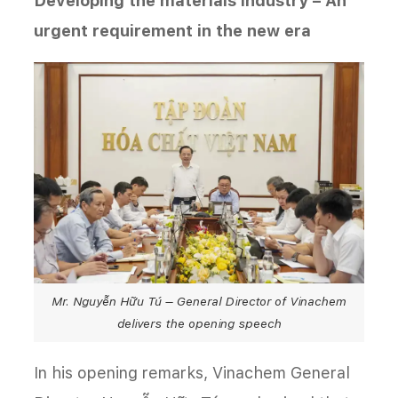
Developing the materials industry – An
urgent requirement in the new era
Mr. Nguyễn Hữu Tú – General Director of Vinachem
delivers the opening speech
In his opening remarks, Vinachem General