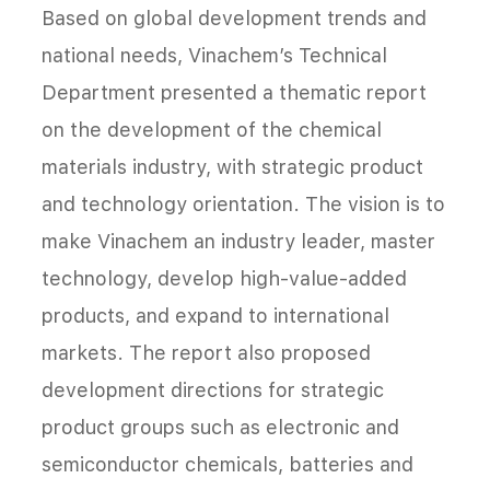
Based on global development trends and
national needs, Vinachem’s Technical
Department presented a thematic report
on the development of the chemical
materials industry, with strategic product
and technology orientation. The vision is to
make Vinachem an industry leader, master
technology, develop high-value-added
products, and expand to international
markets. The report also proposed
development directions for strategic
product groups such as electronic and
semiconductor chemicals, batteries and