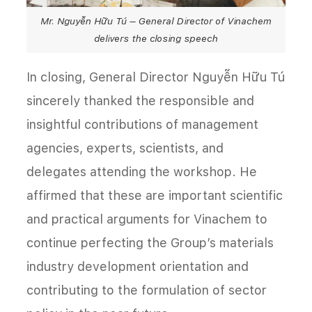
Mr. Nguyễn Hữu Tú – General Director of Vinachem
delivers the closing speech
In closing, General Director Nguyễn Hữu Tú
sincerely thanked the responsible and
insightful contributions of management
agencies, experts, scientists, and
delegates attending the workshop. He
affirmed that these are important scientific
and practical arguments for Vinachem to
continue perfecting the Group’s materials
industry development orientation and
contributing to the formulation of sector