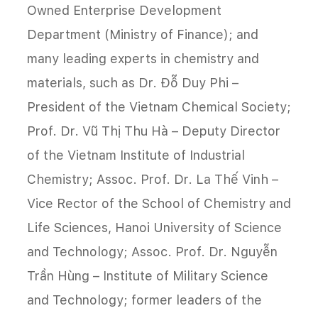
Owned Enterprise Development
Department (Ministry of Finance); and
many leading experts in chemistry and
materials, such as Dr. Đỗ Duy Phi –
President of the Vietnam Chemical Society;
Prof. Dr. Vũ Thị Thu Hà – Deputy Director
of the Vietnam Institute of Industrial
Chemistry; Assoc. Prof. Dr. La Thế Vinh –
Vice Rector of the School of Chemistry and
Life Sciences, Hanoi University of Science
and Technology; Assoc. Prof. Dr. Nguyễn
Trần Hùng – Institute of Military Science
and Technology; former leaders of the