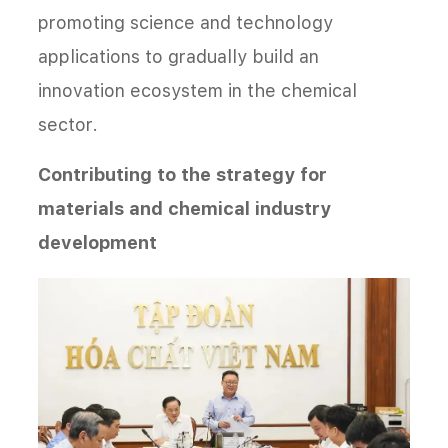
promoting science and technology
applications to gradually build an
innovation ecosystem in the chemical
sector.
Contributing to the strategy for
materials and chemical industry
development