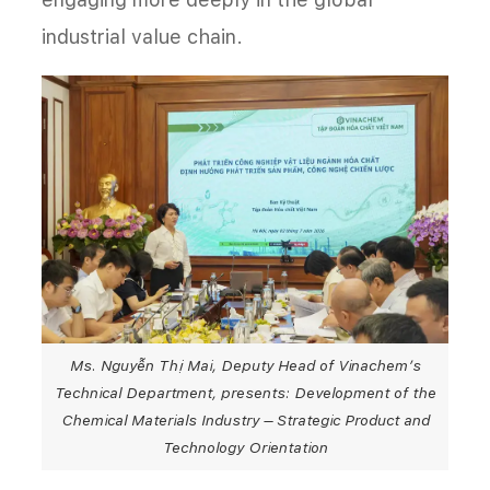
industrial value chain.
Ms. Nguyễn Thị Mai, Deputy Head of Vinachem’s
Technical Department, presents: Development of the
Chemical Materials Industry – Strategic Product and
Technology Orientation