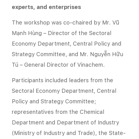
experts, and enterprises
The workshop was co-chaired by Mr. Vũ
Mạnh Hùng – Director of the Sectoral
Economy Department, Central Policy and
Strategy Committee, and Mr. Nguyễn Hữu
Tú – General Director of Vinachem.
Participants included leaders from the
Sectoral Economy Department, Central
Policy and Strategy Committee;
representatives from the Chemical
Department and Department of Industry
(Ministry of Industry and Trade), the State-