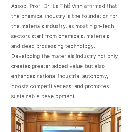
Assoc. Prof. Dr. La Thế Vinh affirmed that
the chemical industry is the foundation for
the materials industry, as most high-tech
sectors start from chemicals, materials,
and deep processing technology.
Developing the materials industry not only
creates greater added value but also
enhances national industrial autonomy,
boosts competitiveness, and promotes
sustainable development.