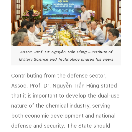
Assoc. Prof. Dr. Nguyễn Trần Hùng – Institute of
Military Science and Technology shares his views
Contributing from the defense sector,
Assoc. Prof. Dr. Nguyễn Trần Hùng stated
that it is important to develop the dual-use
nature of the chemical industry, serving
both economic development and national
defense and security. The State should