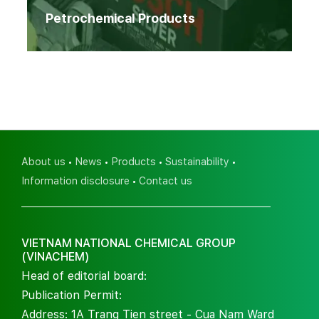
Petrochemical Products
About us
News
Products
Sustainability
Information disclosure
Contact us
VIETNAM NATIONAL CHEMICAL GROUP
(VINACHEM)
Head of editorial board:
Publication Permit:
Address: 1A Trang Tien street - Cua Nam Ward