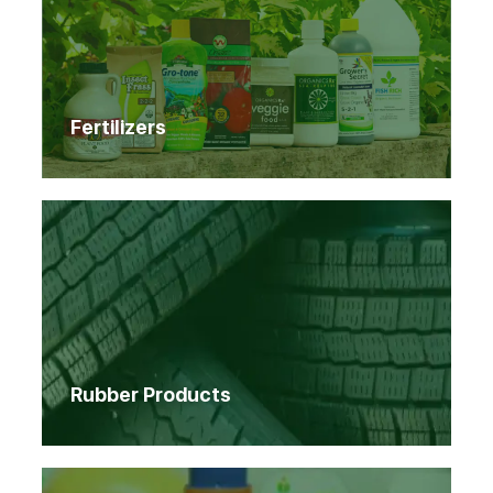
Fertilizers
Rubber Products