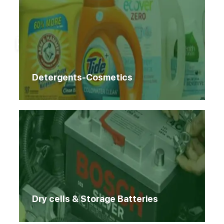
Home
Products
Products
Detergents-Cosmetics
Dry cells & Storage Batteries