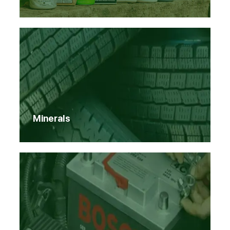
Minerals