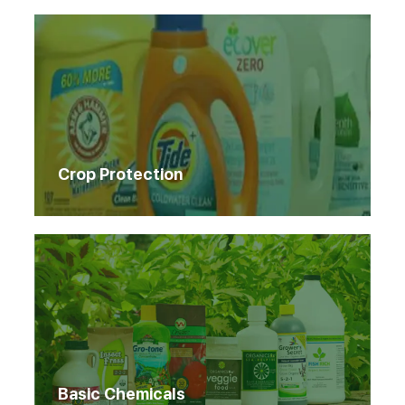
Crop Protection
Basic Chemicals