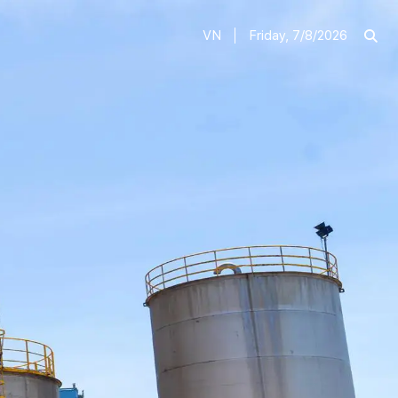
VN
Friday, 7/8/2026