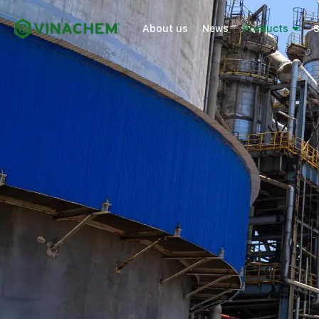
About us
News
Products
S