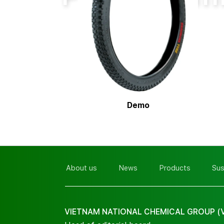
Demo
About us
News
Products
Sus
VIETNAM NATIONAL CHEMICAL GROUP (