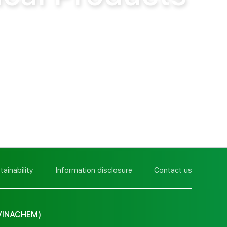
tainability
Information disclosure
Contact us
VINACHEM)