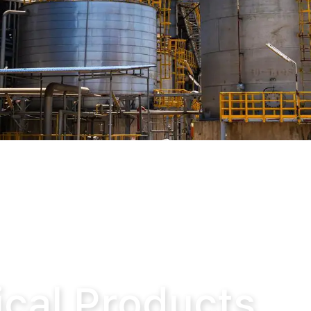
cts
cal Products