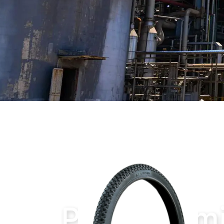
Home
Products
Petrochemical Produ
Petrochemi