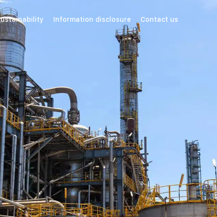
ustainability
Information disclosure
Contact us