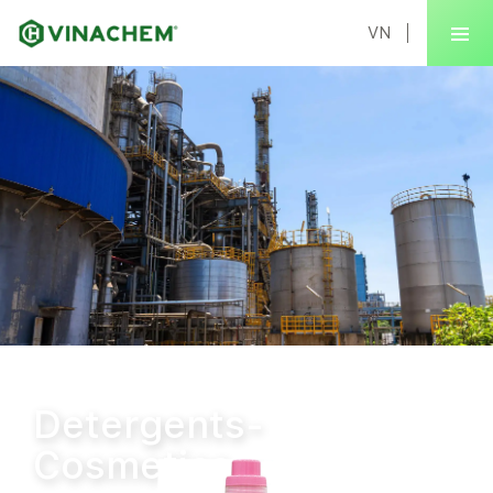
VN
Home
Products
Detergents-Cosmetics
Detergents-
Cosmetics