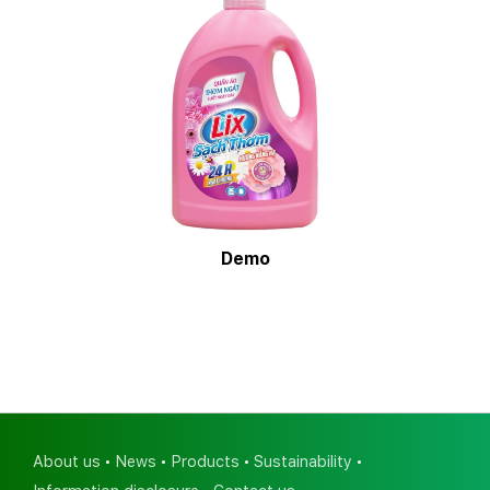
Demo
About us
News
Products
Sustainability