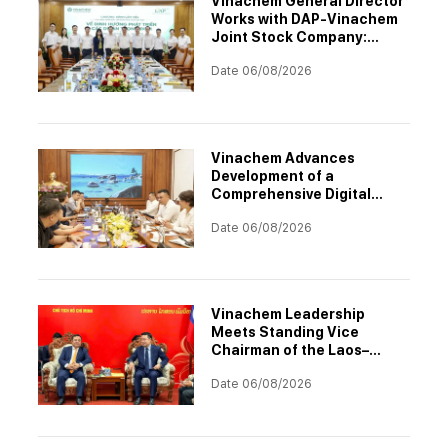
Vinachem General Director
Works with DAP-Vinachem
Joint Stock Company:
Strategic Investment
Date 06/08/2026
Orientation for 2026–2030
Vinachem Advances
Development of a
Comprehensive Digital
Transformation
Date 06/08/2026
Architecture
Vinachem Leadership
Meets Standing Vice
Chairman of the Laos–
Vietnam Cooperation
Date 06/08/2026
Committee to Accelerate
Potash Project
Implementation