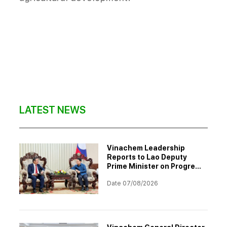
LATEST NEWS
Vinachem Leadership
Reports to Lao Deputy
Prime Minister on Progress
of Potash Mining and
Date 07/08/2026
Processing Project