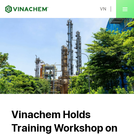
VN
Vinachem Holds
Training Workshop on