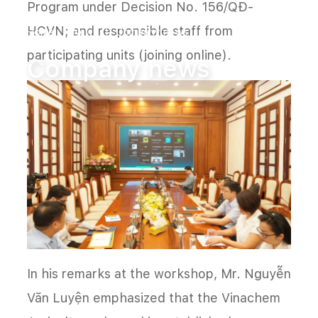
Program under Decision No. 156/QĐ-
HCVN; and responsible staff from
Home
News
Company news
participating units (joining online).
Company news
In his remarks at the workshop, Mr. Nguyễn
Văn Luyện emphasized that the Vinachem