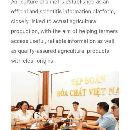
Agriculture channel is established as an
official and scientific information platform,
closely linked to actual agricultural
production, with the aim of helping farmers
access useful, reliable information as well
as quality-assured agricultural products
with clear origins.