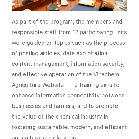
As part of the program, the members and
responsible staff from 12 participating units
were guided on topics such as the process
of posting articles, data exploitation,
content management, information security,
and effective operation of the Vinachem
Agriculture Website. The training aims to
enhance information connectivity between
businesses and farmers, and to promote
the value of the chemical industry in
fostering sustainable, modern, and efficient
agricultural development.