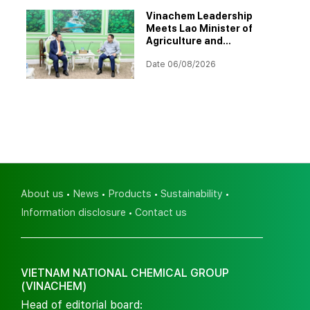
Vinachem Leadership
Meets Lao Minister of
Agriculture and
Environment to Discuss
Date 06/08/2026
Progress of Potash Project
About us
News
Products
Sustainability
Information disclosure
Contact us
VIETNAM NATIONAL CHEMICAL GROUP
(VINACHEM)
Head of editorial board: