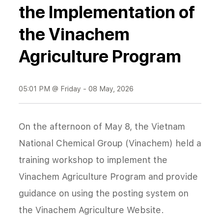
the Implementation of
the Vinachem
Agriculture Program
05:01 PM @ Friday - 08 May, 2026
On the afternoon of May 8, the Vietnam
National Chemical Group (Vinachem) held a
training workshop to implement the
Vinachem Agriculture Program and provide
guidance on using the posting system on
the Vinachem Agriculture Website.