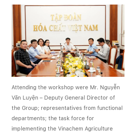
Attending the workshop were Mr. Nguyễn
Văn Luyện – Deputy General Director of
the Group; representatives from functional
departments; the task force for
implementing the Vinachem Agriculture