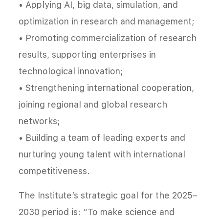
• Applying AI, big data, simulation, and
optimization in research and management;
• Promoting commercialization of research
results, supporting enterprises in
technological innovation;
• Strengthening international cooperation,
joining regional and global research
networks;
• Building a team of leading experts and
nurturing young talent with international
competitiveness.
The Institute’s strategic goal for the 2025–
2030 period is: “To make science and