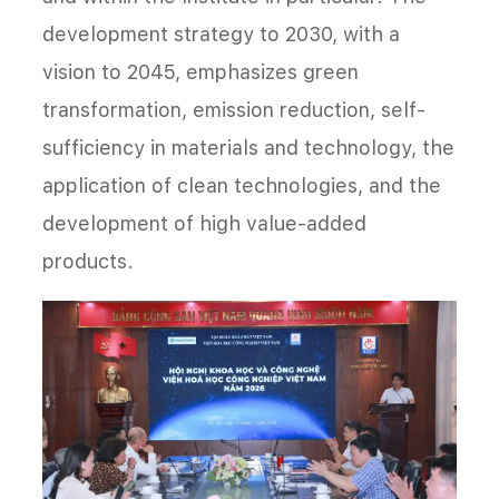
development strategy to 2030, with a
vision to 2045, emphasizes green
transformation, emission reduction, self-
sufficiency in materials and technology, the
application of clean technologies, and the
development of high value-added
products.