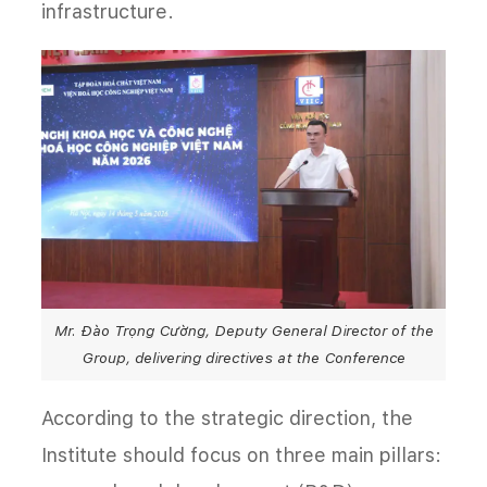
infrastructure.
Mr. Đào Trọng Cường, Deputy General Director of the
Group, delivering directives at the Conference
According to the strategic direction, the
Institute should focus on three main pillars: