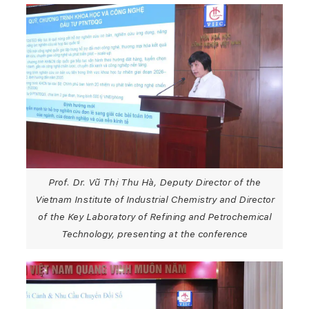
Prof. Dr. Vũ Thị Thu Hà, Deputy Director of the
Vietnam Institute of Industrial Chemistry and Director
of the Key Laboratory of Refining and Petrochemical
Technology, presenting at the conference