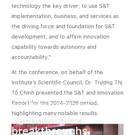
technology the key driver; to use S&T
implementation, business, and services as
the driving force and foundation for S&T
development; and to affirm innovation
capability towards autonomy and
accountability.”
At the conference, on behalf of the
Institute’s Scientific Council, Dr. Trương Thị
Tố Chinh presented the S&T and Innovation
Report for the 2024–2026 period,
Home
Technological breakthroughs
highlighting many notable results.
Technological
breakthroughs