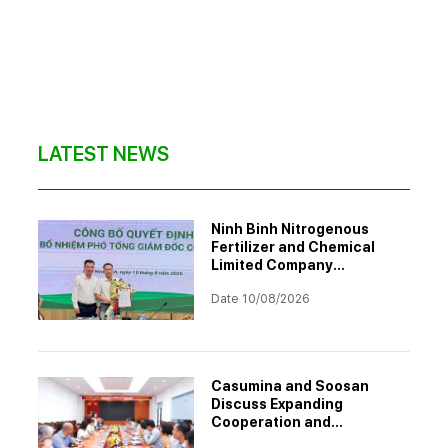
LATEST NEWS
Ninh Binh Nitrogenous
Fertilizer and Chemical
Limited Company
Announces Appointment
Date 10/08/2026
of Deputy General Director
Casumina and Soosan
Discuss Expanding
Cooperation and
Enhancing Capability