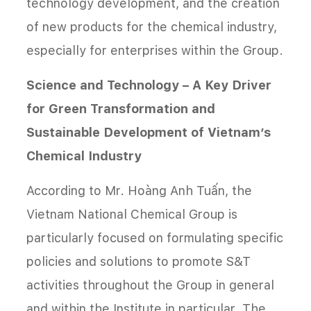
technology development, and the creation
of new products for the chemical industry,
especially for enterprises within the Group.
Science and Technology – A Key Driver
for Green Transformation and
Sustainable Development of Vietnam’s
Chemical Industry
According to Mr. Hoàng Anh Tuấn, the
Vietnam National Chemical Group is
particularly focused on formulating specific
policies and solutions to promote S&T
activities throughout the Group in general
and within the Institute in particular. The