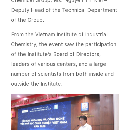
Chemical Group; Ms. Nguyễn Thị Mai –
Deputy Head of the Technical Department
of the Group.
From the Vietnam Institute of Industrial
Chemistry, the event saw the participation
of the Institute’s Board of Directors,
leaders of various centers, and a large
number of scientists from both inside and
outside the Institute.