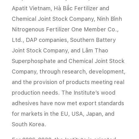
Apatit Vietnam, Hà Bắc Fertilizer and
Chemical Joint Stock Company, Ninh Bình
Nitrogenous Fertilizer One Member Co.,
Ltd., DAP companies, Southern Battery
Joint Stock Company, and Lâm Thao
Superphosphate and Chemical Joint Stock
Company, through research, development,
and the provision of products meeting real
production needs. The Institute’s wood
adhesives have now met export standards
for markets in the EU, USA, Japan, and
South Korea.