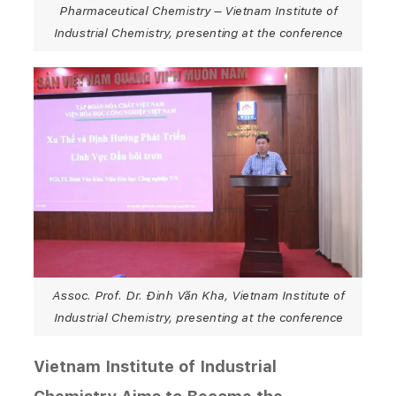
Pharmaceutical Chemistry – Vietnam Institute of
Industrial Chemistry, presenting at the conference
Assoc. Prof. Dr. Đinh Văn Kha, Vietnam Institute of
Industrial Chemistry, presenting at the conference
Vietnam Institute of Industrial