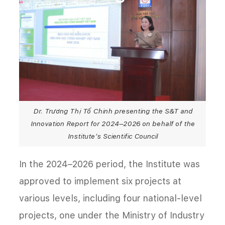
Dr. Trương Thị Tố Chinh presenting the S&T and
Innovation Report for 2024–2026 on behalf of the
Institute’s Scientific Council
In the 2024–2026 period, the Institute was
approved to implement six projects at
various levels, including four national-level
projects, one under the Ministry of Industry