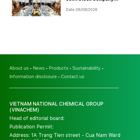
Strategic Investment
Date 06/08/2026
Orientation for 2026–2030
About us
News
Products
Sustainability
Information disclosure
Contact us
VIETNAM NATIONAL CHEMICAL GROUP
(VINACHEM)
Head of editorial board:
Publication Permit:
Address: 1A Trang Tien street - Cua Nam Ward