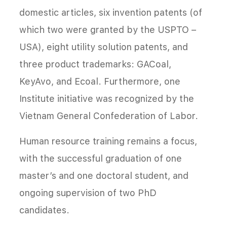
domestic articles, six invention patents (of
which two were granted by the USPTO –
USA), eight utility solution patents, and
three product trademarks: GACoal,
KeyAvo, and Ecoal. Furthermore, one
Institute initiative was recognized by the
Vietnam General Confederation of Labor.
Human resource training remains a focus,
with the successful graduation of one
master’s and one doctoral student, and
ongoing supervision of two PhD
candidates.