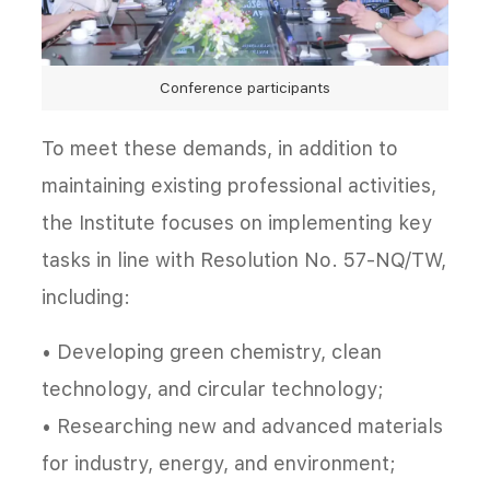
Conference participants
To meet these demands, in addition to
maintaining existing professional activities,
the Institute focuses on implementing key
tasks in line with Resolution No. 57-NQ/TW,
including:
• Developing green chemistry, clean
technology, and circular technology;
• Researching new and advanced materials
for industry, energy, and environment;