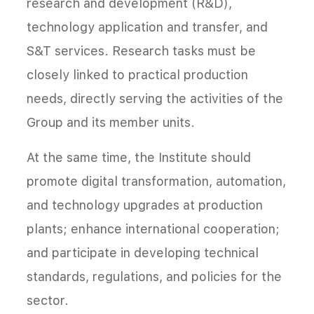
research and development (R&D),
technology application and transfer, and
S&T services. Research tasks must be
closely linked to practical production
needs, directly serving the activities of the
Group and its member units.
At the same time, the Institute should
promote digital transformation, automation,
and technology upgrades at production
plants; enhance international cooperation;
and participate in developing technical
standards, regulations, and policies for the
sector.