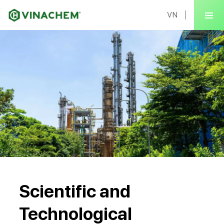
VN
Scientific and
Technological