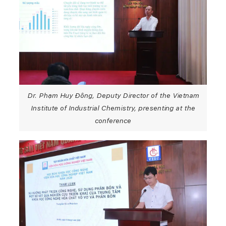
Dr. Phạm Huy Đông, Deputy Director of the Vietnam
Institute of Industrial Chemistry, presenting at the
conference