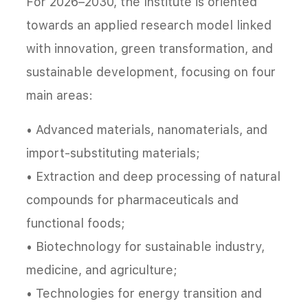
For 2026–2030, the Institute is oriented
towards an applied research model linked
with innovation, green transformation, and
sustainable development, focusing on four
main areas:
• Advanced materials, nanomaterials, and
import-substituting materials;
• Extraction and deep processing of natural
compounds for pharmaceuticals and
functional foods;
• Biotechnology for sustainable industry,
medicine, and agriculture;
• Technologies for energy transition and