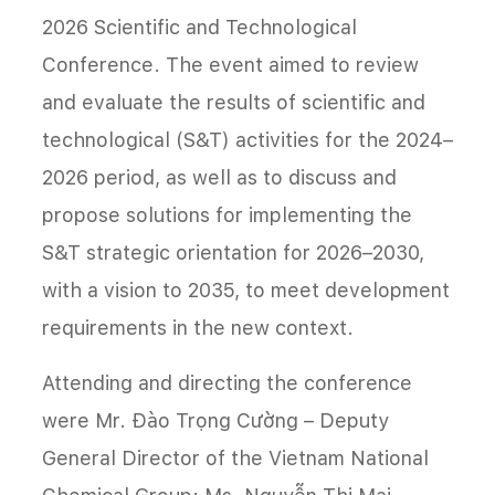
2026 Scientific and Technological
Conference. The event aimed to review
and evaluate the results of scientific and
technological (S&T) activities for the 2024–
2026 period, as well as to discuss and
propose solutions for implementing the
S&T strategic orientation for 2026–2030,
with a vision to 2035, to meet development
requirements in the new context.
Attending and directing the conference
were Mr. Đào Trọng Cường – Deputy
General Director of the Vietnam National