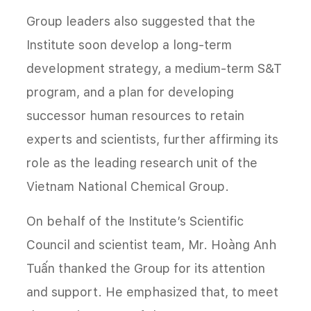
Group leaders also suggested that the
Institute soon develop a long-term
development strategy, a medium-term S&T
program, and a plan for developing
successor human resources to retain
experts and scientists, further affirming its
role as the leading research unit of the
Vietnam National Chemical Group.
On behalf of the Institute’s Scientific
Council and scientist team, Mr. Hoàng Anh
Tuấn thanked the Group for its attention
and support. He emphasized that, to meet