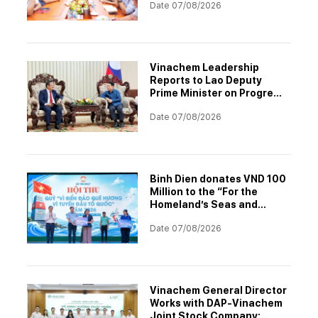
Date 07/08/2026
Vinachem Leadership
Reports to Lao Deputy
Prime Minister on Progress
of Potash Mining and
Date 07/08/2026
Processing Project
Binh Dien donates VND 100
Million to the “For the
Homeland’s Seas and
Islands – For the Nation’s
Date 07/08/2026
Frontline” Fund
Vinachem General Director
Works with DAP-Vinachem
Joint Stock Company: