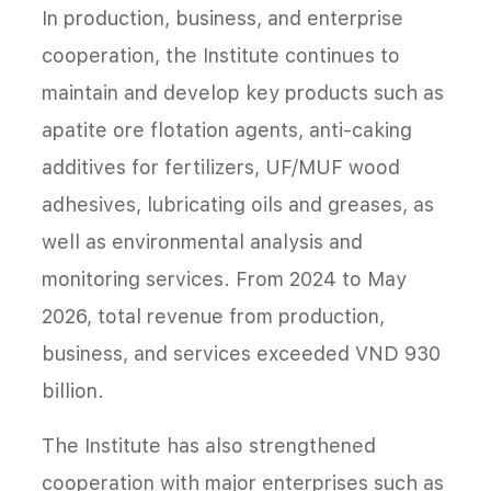
In production, business, and enterprise
cooperation, the Institute continues to
maintain and develop key products such as
apatite ore flotation agents, anti-caking
additives for fertilizers, UF/MUF wood
adhesives, lubricating oils and greases, as
well as environmental analysis and
monitoring services. From 2024 to May
2026, total revenue from production,
business, and services exceeded VND 930
billion.
The Institute has also strengthened
cooperation with major enterprises such as