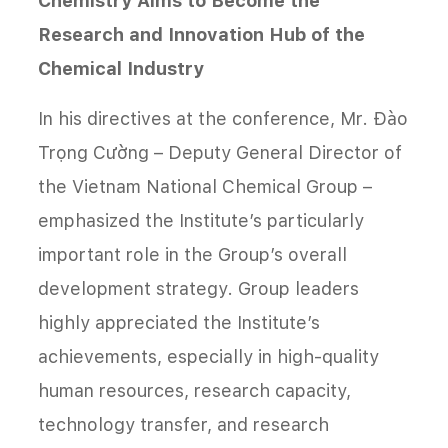
Chemistry Aims to Become the
Research and Innovation Hub of the
Chemical Industry
In his directives at the conference, Mr. Đào
Trọng Cường – Deputy General Director of
the Vietnam National Chemical Group –
emphasized the Institute’s particularly
important role in the Group’s overall
development strategy. Group leaders
highly appreciated the Institute’s
achievements, especially in high-quality
human resources, research capacity,
technology transfer, and research