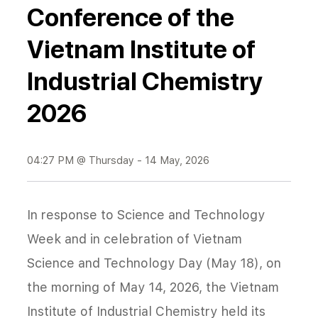
Conference of the
Vietnam Institute of
Industrial Chemistry
2026
04:27 PM @ Thursday - 14 May, 2026
In response to Science and Technology
Week and in celebration of Vietnam
Science and Technology Day (May 18), on
the morning of May 14, 2026, the Vietnam
Institute of Industrial Chemistry held its