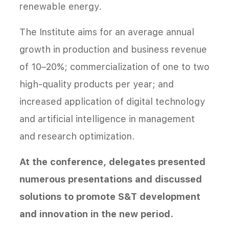
renewable energy.
The Institute aims for an average annual
growth in production and business revenue
of 10–20%; commercialization of one to two
high-quality products per year; and
increased application of digital technology
and artificial intelligence in management
and research optimization.
At the conference, delegates presented
numerous presentations and discussed
solutions to promote S&T development
and innovation in the new period.