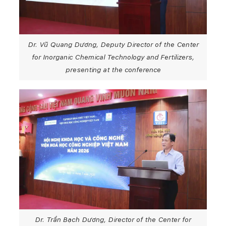
Dr. Vũ Quang Dương, Deputy Director of the Center
for Inorganic Chemical Technology and Fertilizers,
presenting at the conference
Dr. Trần Bạch Dương, Director of the Center for