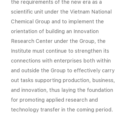
the requirements of the new era as a
scientific unit under the Vietnam National
Chemical Group and to implement the
orientation of building an Innovation
Research Center under the Group, the
Institute must continue to strengthen its
connections with enterprises both within
and outside the Group to effectively carry
out tasks supporting production, business,
and innovation, thus laying the foundation
for promoting applied research and
technology transfer in the coming period.