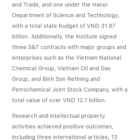
and Trade, and one under the Hanoi
Department of Science and Technology,
with a total state budget of VND 31.87
billion. Additionally, the Institute signed
three S&T contracts with major groups and
enterprises such as the Vietnam National
Chemical Group, Vietnam Oil and Gas
Group, and Binh Son Refining and
Petrochemical Joint Stock Company, with a
total value of over VND 12.1 billion.
Research and intellectual property
activities achieved positive outcomes,
including three international articles, 13