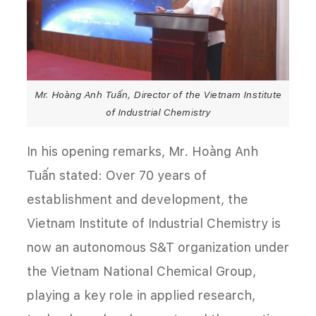
Mr. Hoàng Anh Tuấn, Director of the Vietnam Institute
of Industrial Chemistry
In his opening remarks, Mr. Hoàng Anh
Tuấn stated: Over 70 years of
establishment and development, the
Vietnam Institute of Industrial Chemistry is
now an autonomous S&T organization under
the Vietnam National Chemical Group,
playing a key role in applied research,