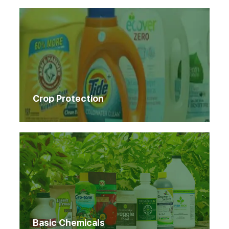
Crop Protection
Basic Chemicals