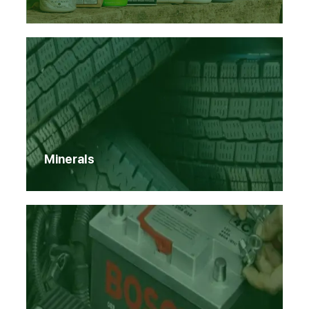
Minerals