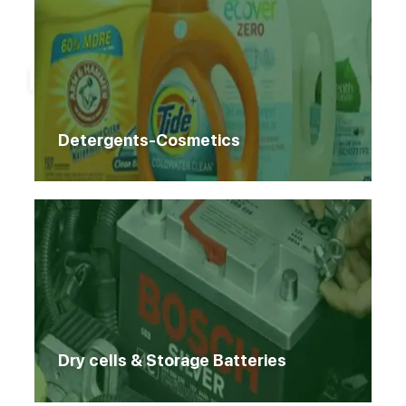
Home
Products
Products
Detergents-Cosmetics
Dry cells & Storage Batteries