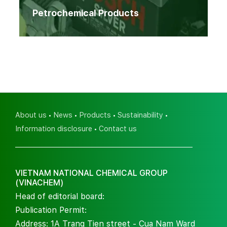
Petrochemical Products
About us
News
Products
Sustainability
Information disclosure
Contact us
VIETNAM NATIONAL CHEMICAL GROUP
(VINACHEM)
Head of editorial board:
Publication Permit:
Address: 1A Trang Tien street - Cua Nam Ward