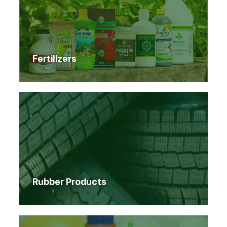
Fertilizers
Rubber Products