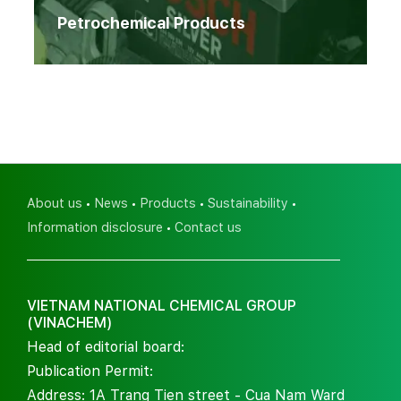
Petrochemical Products
About us
News
Products
Sustainability
Information disclosure
Contact us
VIETNAM NATIONAL CHEMICAL GROUP
(VINACHEM)
Head of editorial board:
Publication Permit:
Address: 1A Trang Tien street - Cua Nam Ward