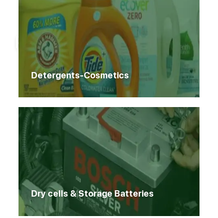
Home
Products
Products
Detergents-Cosmetics
Dry cells & Storage Batteries