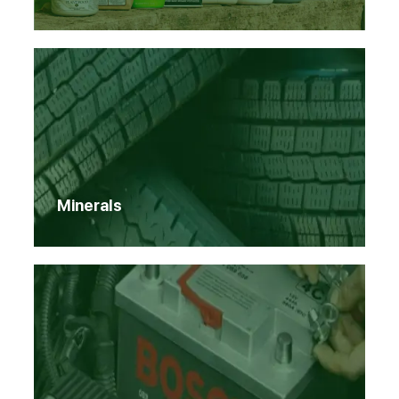
Minerals