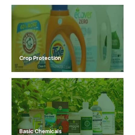
Crop Protection
Basic Chemicals