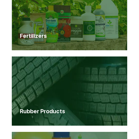
Fertilizers
Rubber Products