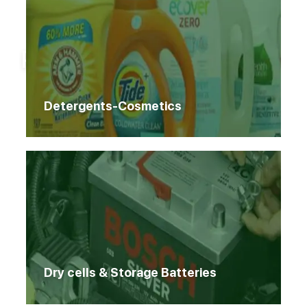
Home
Products
Products
Detergents-Cosmetics
Dry cells & Storage Batteries