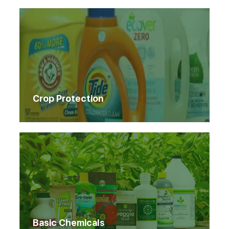
Crop Protection
Basic Chemicals