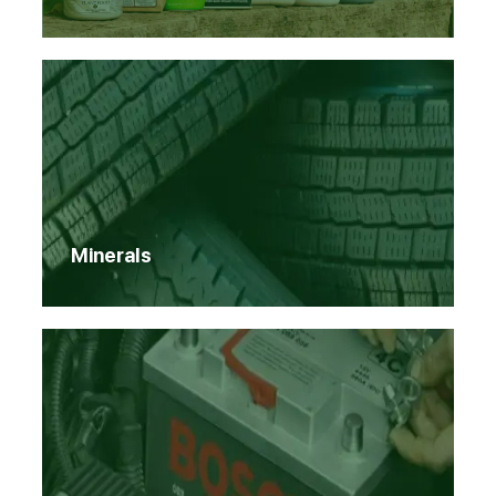
Minerals