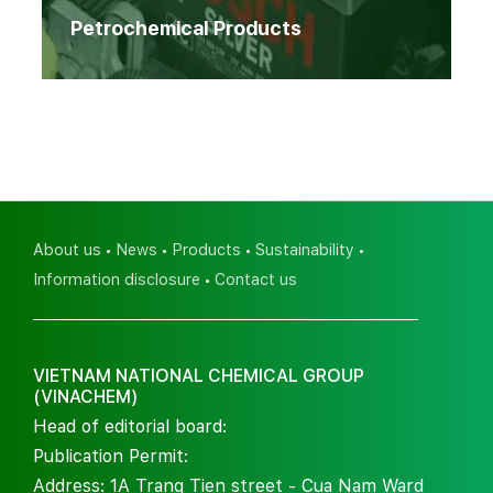
Petrochemical Products
About us
News
Products
Sustainability
Information disclosure
Contact us
VIETNAM NATIONAL CHEMICAL GROUP
(VINACHEM)
Head of editorial board:
Publication Permit:
Address: 1A Trang Tien street - Cua Nam Ward