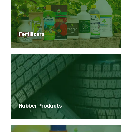
Fertilizers
Rubber Products