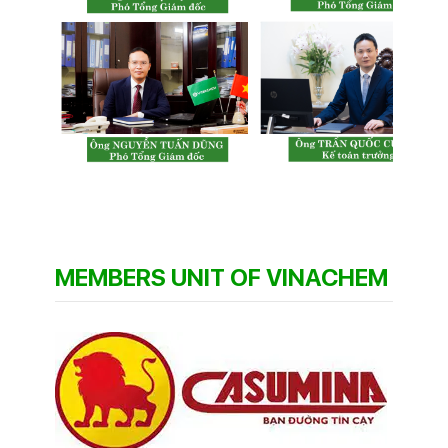
MEMBERS UNIT OF VINACHEM