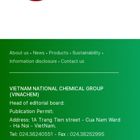
About us
News
Products
Sustainability
Information disclosure
Contact us
VIETNAM NATIONAL CHEMICAL GROUP
(VINACHEM)
Head of editorial board:
Publication Permit:
Address: 1A Trang Tien street - Cua Nam Ward
- Ha Noi - VietNam.
Tel:
024.38240551
- Fax :
024.38252995