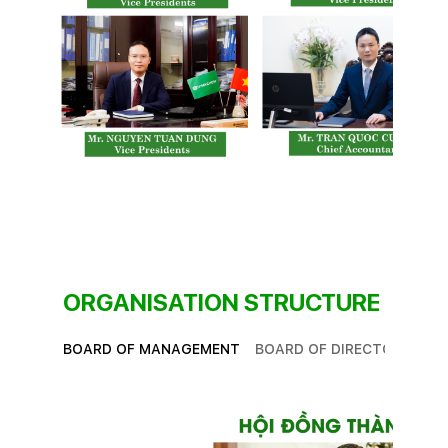
ORGANISATION STRUCTURE
BOARD OF MANAGEMENT
BOARD OF DIRECTORS
SU