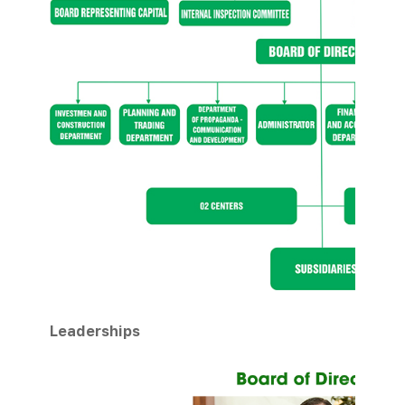
Leaderships