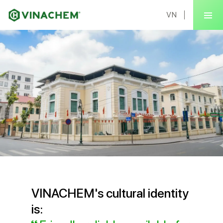
VN
VINACHEM's cultural identity
is: