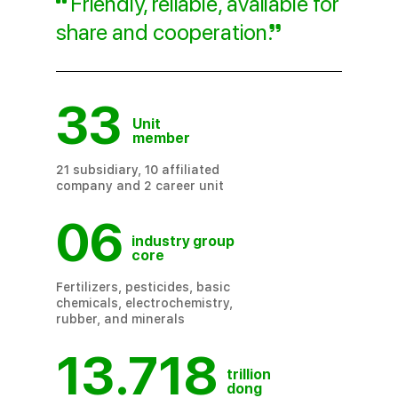
Friendly, reliable, available for
share and cooperation
.
33
Unit
member
21 subsidiary, 10 affiliated
company and 2 career unit
06
industry group
core
Fertilizers, pesticides, basic
chemicals, electrochemistry,
rubber, and minerals
13.718
trillion
dong