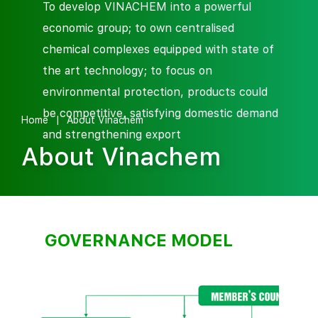
To develop VINACHEM into a powerful
economic group; to own centralised
chemical complexes equipped with state of
the art technology; to focus on
environmental protection, products could
be competitive, satisfying domestic demand
Home
About Vinachem
and strengthening export
About Vinachem
GOVERNANCE MODEL