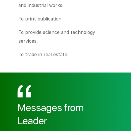
and industrial works.
To print publication.
To provide science and technology
services.
To trade in real estate.
Messages from
Leader