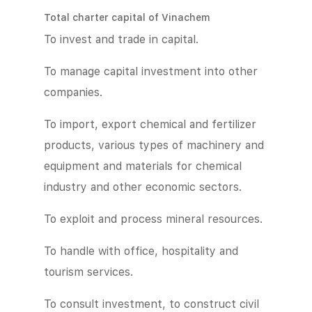
Total charter capital of Vinachem
To invest and trade in capital.
To manage capital investment into other
companies.
To import, export chemical and fertilizer
products, various types of machinery and
equipment and materials for chemical
industry and other economic sectors.
To exploit and process mineral resources.
To handle with office, hospitality and
tourism services.
To consult investment, to construct civil