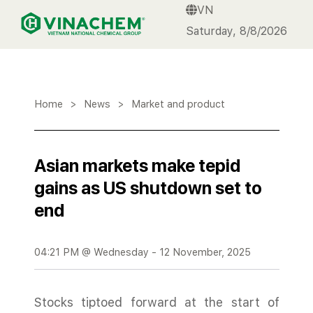
VN
VINACHEM
Saturday, 8/8/2026
Home
>
News
>
Market and product
Asian markets make tepid
gains as US shutdown set to
end
04:21 PM @ Wednesday - 12 November, 2025
Stocks tiptoed forward at the start of