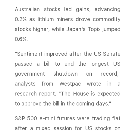
Australian stocks led gains, advancing
0.2% as lithium miners drove commodity
stocks higher, while Japan's Topix jumped
0.6%.
"Sentiment improved after the US Senate
passed a bill to end the longest US
government shutdown on record,"
analysts from Westpac wrote in a
research report. "The House is expected
to approve the bill in the coming days."
S&P 500 e-mini futures were trading flat
after a mixed session for US stocks on