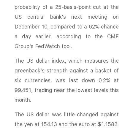
probability of a 25-basis-point cut at the
US central bank's next meeting on
December 10, compared to a 62% chance
a day earlier, according to the CME
Group's FedWatch tool.
The US dollar index, which measures the
greenback's strength against a basket of
six currencies, was last down 0.2% at
99.451, trading near the lowest levels this
month.
The US dollar was little changed against
the yen at 154.13 and the euro at $1.1583.