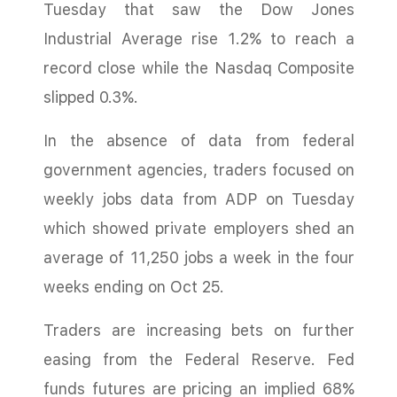
Tuesday that saw the Dow Jones
Industrial Average rise 1.2% to reach a
record close while the Nasdaq Composite
slipped 0.3%.
In the absence of data from federal
government agencies, traders focused on
weekly jobs data from ADP on Tuesday
which showed private employers shed an
average of 11,250 jobs a week in the four
weeks ending on Oct 25.
Traders are increasing bets on further
easing from the Federal Reserve. Fed
funds futures are pricing an implied 68%