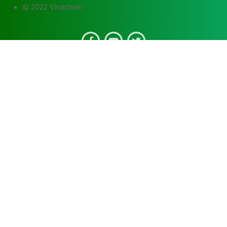
© 2022 Vinachem