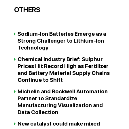
OTHERS
Sodium-Ion Batteries Emerge as a
Strong Challenger to Lithium-Ion
Technology
Chemical Industry Brief: Sulphur
Prices Hit Record High as Fertilizer
and Battery Material Supply Chains
Continue to Shift
Michelin and Rockwell Automation
Partner to Standardize
Manufacturing Visualization and
Data Collection
New catalyst could make mixed