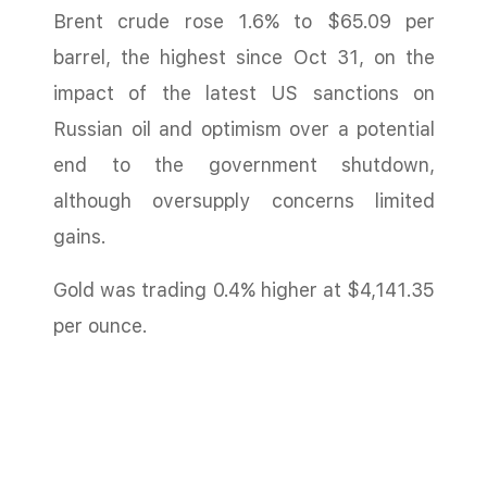
Brent crude rose 1.6% to $65.09 per
barrel, the highest since Oct 31, on the
impact of the latest US sanctions on
Russian oil and optimism over a potential
end to the government shutdown,
although oversupply concerns limited
gains.
Gold was trading 0.4% higher at $4,141.35
per ounce.