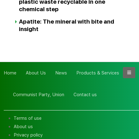
plastic waste recyclable in one
chemical step
Apatite: The mineral with bite and
insight
Home
About Us
News
Products & Services
Communist Party, Union
Contact us
Terms of use
About us
Privacy policy