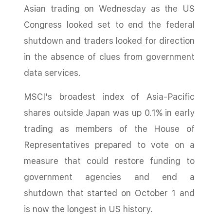
Asian trading on Wednesday as the US
Congress looked set to end the federal
shutdown and traders looked for direction
in the absence of clues from government
data services.
MSCI's broadest index of Asia-Pacific
shares outside Japan was up 0.1% in early
trading as members of the House of
Representatives prepared to vote on a
measure that could restore funding to
government agencies and end a
shutdown that started on October 1 and
is now the longest in US history.