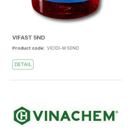
VIFAST 5ND
Product code:
VICIDI-M 50ND
DETAIL