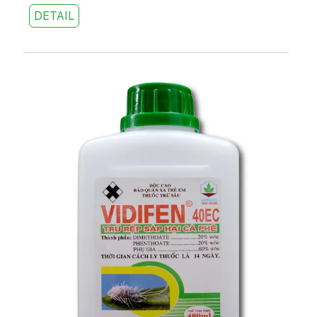
DETAIL