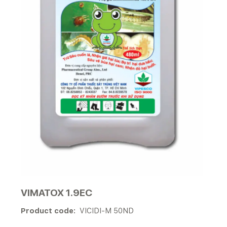
VIMATOX 1.9EC
Product code:
VICIDI-M 50ND