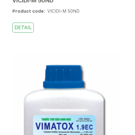
VICIDI-M 50ND
Product code:
VICIDI-M 50ND
DETAIL