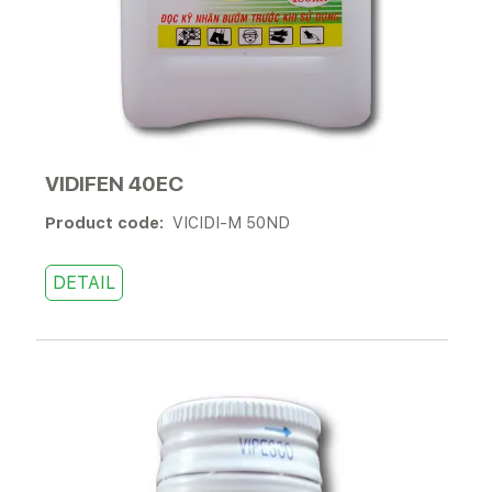
VIDIFEN 40EC
Product code:
VICIDI-M 50ND
DETAIL