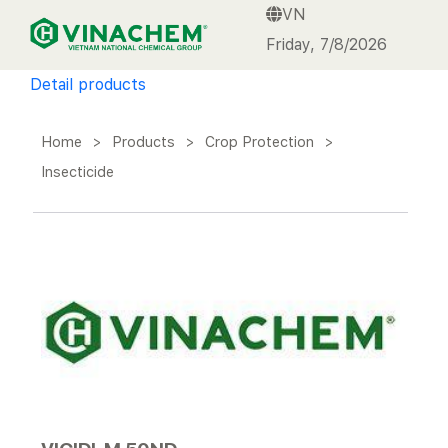
VN
VINACHEM
Friday, 7/8/2026
Detail products
Home
>
Products
>
Crop Protection
>
Insecticide