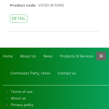
Product code:
VICIDI-M 50ND
DETAIL
Home
About Us
News
Products & Services
Communist Party, Union
Contact us
Terms of use
About us
Privacy policy