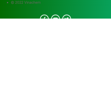
© 2022 Vinachem