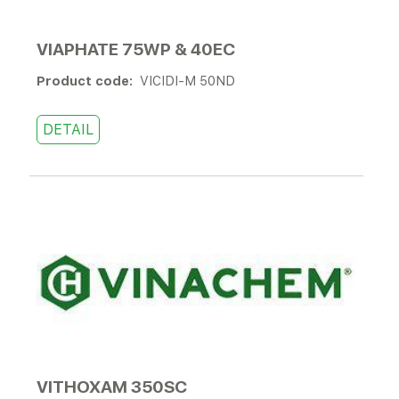
VIAPHATE 75WP & 40EC
Product code:
VICIDI-M 50ND
DETAIL
VITHOXAM 350SC