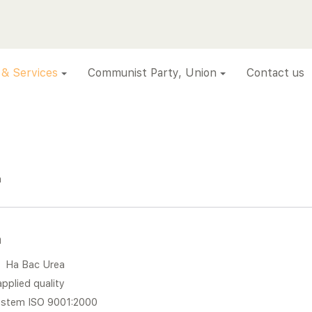
 & Services
Communist Party, Union
Contact us
a
a
:
Ha Bac Urea
pplied quality
stem ISO 9001:2000