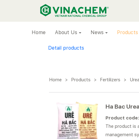
VINACHEM
Home
About Us
News
Products
Detail products
Home
>
Products
>
Fertilizers
>
Ure
Ha Bac Ure
Product code
The product is a
management sy