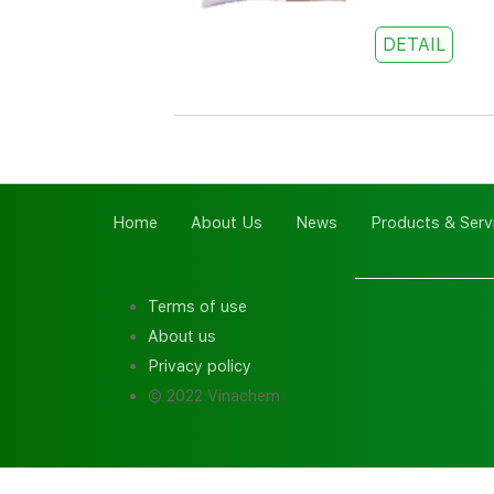
DETAIL
Home
About Us
News
Products & Serv
Terms of use
About us
Privacy policy
© 2022 Vinachem