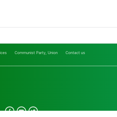
ices
Communist Party, Union
Contact us