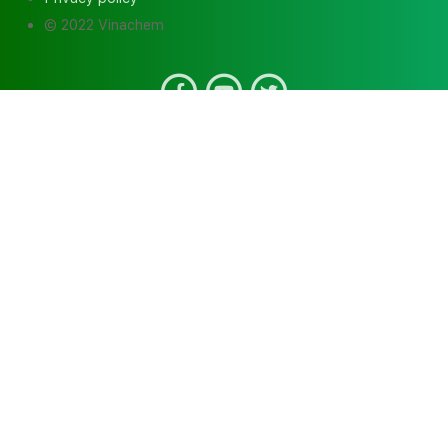
© 2022 Vinachem