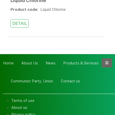
Liquid Chlorine
Product code:
Liquid Chlorine
DETAIL
Home
About Us
News
Products & Services
Communist Party, Union
Contact us
Terms of use
About us
Privacy policy