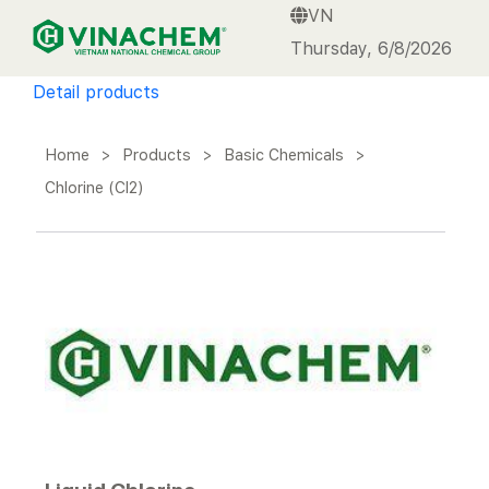
VN
VINACHEM
Thursday, 6/8/2026
Detail products
Home
>
Products
>
Basic Chemicals
>
Chlorine (Cl2)