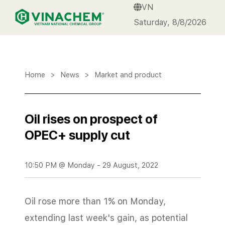
VN
VINACHEM
Saturday, 8/8/2026
Home
>
News
>
Market and product
Oil rises on prospect of
OPEC+ supply cut
10:50 PM @ Monday - 29 August, 2022
Oil rose more than 1% on Monday,
extending last week's gain, as potential