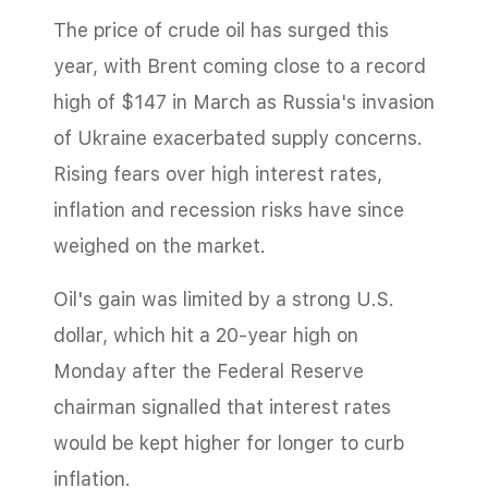
The price of crude oil has surged this
year, with Brent coming close to a record
high of $147 in March as Russia's invasion
of Ukraine exacerbated supply concerns.
Rising fears over high interest rates,
inflation and recession risks have since
weighed on the market.
Oil's gain was limited by a strong U.S.
dollar, which hit a 20-year high on
Monday after the Federal Reserve
chairman signalled that interest rates
would be kept higher for longer to curb
inflation.