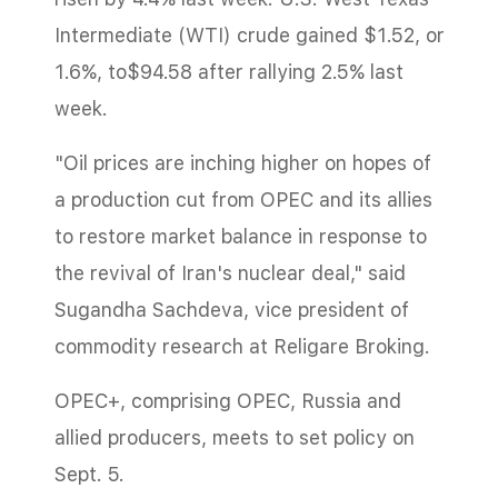
Intermediate (WTI) crude gained $1.52, or
1.6%, to$94.58 after rallying 2.5% last
week.
"Oil prices are inching higher on hopes of
a production cut from OPEC and its allies
to restore market balance in response to
the revival of Iran's nuclear deal," said
Sugandha Sachdeva, vice president of
commodity research at Religare Broking.
OPEC+, comprising OPEC, Russia and
allied producers, meets to set policy on
Sept. 5.