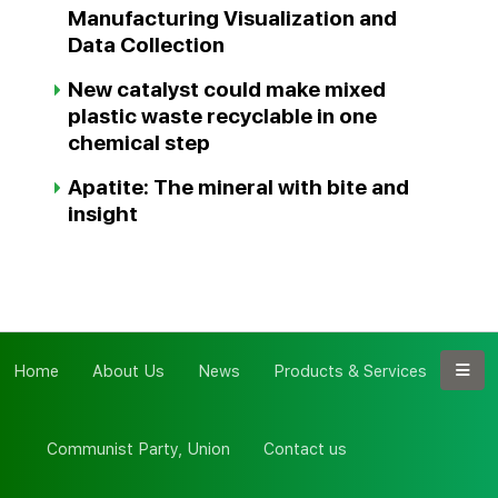
Manufacturing Visualization and
Data Collection
New catalyst could make mixed
plastic waste recyclable in one
chemical step
Apatite: The mineral with bite and
insight
Home
About Us
News
Products & Services
Communist Party, Union
Contact us