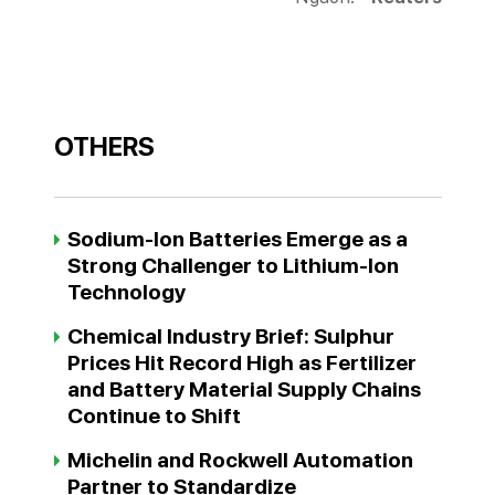
OTHERS
Sodium-Ion Batteries Emerge as a
Strong Challenger to Lithium-Ion
Technology
Chemical Industry Brief: Sulphur
Prices Hit Record High as Fertilizer
and Battery Material Supply Chains
Continue to Shift
Michelin and Rockwell Automation
Partner to Standardize