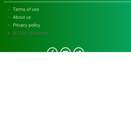
Terms of use
About us
Privacy policy
© 2022 Vinachem