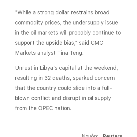
"While a strong dollar restrains broad
commodity prices, the undersupply issue
in the oil markets will probably continue to
support the upside bias," said CMC
Markets analyst Tina Teng.
Unrest in Libya's capital at the weekend,
resulting in 32 deaths, sparked concern
that the country could slide into a full-
blown conflict and disrupt in oil supply
from the OPEC nation.
Nguồn:
Reuters