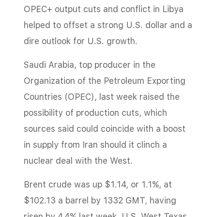
OPEC+ output cuts and conflict in Libya
helped to offset a strong U.S. dollar and a
dire outlook for U.S. growth.
Saudi Arabia, top producer in the
Organization of the Petroleum Exporting
Countries (OPEC), last week raised the
possibility of production cuts, which
sources said could coincide with a boost
in supply from Iran should it clinch a
nuclear deal with the West.
Brent crude was up $1.14, or 1.1%, at
$102.13 a barrel by 1332 GMT, having
risen by 4.4% last week. U.S. West Texas