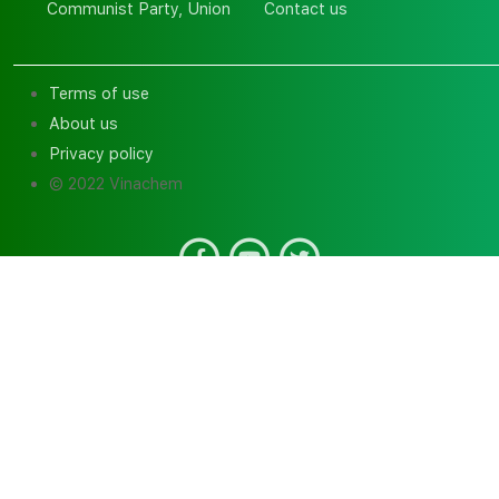
Communist Party, Union
Contact us
Terms of use
About us
Privacy policy
© 2022 Vinachem