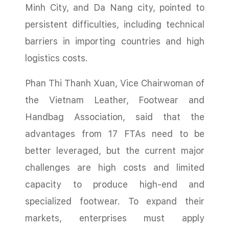
Minh City, and Da Nang city, pointed to
persistent difficulties, including technical
barriers in importing countries and high
logistics costs.
Phan Thi Thanh Xuan, Vice Chairwoman of
the Vietnam Leather, Footwear and
Handbag Association, said that the
advantages from 17 FTAs need to be
better leveraged, but the current major
challenges are high costs and limited
capacity to produce high-end and
specialized footwear. To expand their
markets, enterprises must apply