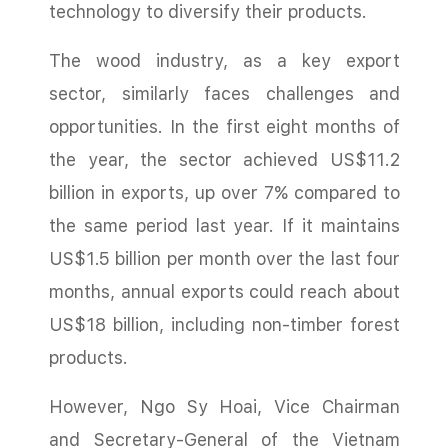
technology to diversify their products.
The wood industry, as a key export
sector, similarly faces challenges and
opportunities. In the first eight months of
the year, the sector achieved US$11.2
billion in exports, up over 7% compared to
the same period last year. If it maintains
US$1.5 billion per month over the last four
months, annual exports could reach about
US$18 billion, including non-timber forest
products.
However, Ngo Sy Hoai, Vice Chairman
and Secretary-General of the Vietnam