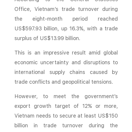
Office, Vietnam’s trade turnover during
the eight-month period reached
US$597.93 billion, up 16.3%, with a trade
surplus of US$13.99 billion.
This is an impressive result amid global
economic uncertainty and disruptions to
international supply chains caused by
trade conflicts and geopolitical tensions.
However, to meet the government’s
export growth target of 12% or more,
Vietnam needs to secure at least US$150
billion in trade turnover during the