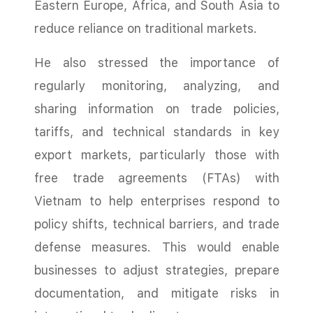
Eastern Europe, Africa, and South Asia to
reduce reliance on traditional markets.
He also stressed the importance of
regularly monitoring, analyzing, and
sharing information on trade policies,
tariffs, and technical standards in key
export markets, particularly those with
free trade agreements (FTAs) with
Vietnam to help enterprises respond to
policy shifts, technical barriers, and trade
defense measures. This would enable
businesses to adjust strategies, prepare
documentation, and mitigate risks in