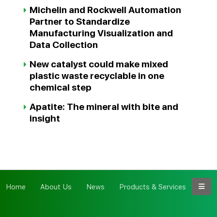
Michelin and Rockwell Automation
Partner to Standardize
Manufacturing Visualization and
Data Collection
New catalyst could make mixed
plastic waste recyclable in one
chemical step
Apatite: The mineral with bite and
insight
Home
About Us
News
Products & Services