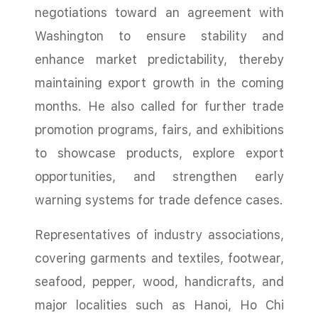
negotiations toward an agreement with
Washington to ensure stability and
enhance market predictability, thereby
maintaining export growth in the coming
months. He also called for further trade
promotion programs, fairs, and exhibitions
to showcase products, explore export
opportunities, and strengthen early
warning systems for trade defence cases.
Representatives of industry associations,
covering garments and textiles, footwear,
seafood, pepper, wood, handicrafts, and
major localities such as Hanoi, Ho Chi