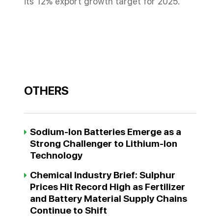
its 12% export growth target for 2025.
OTHERS
Sodium-Ion Batteries Emerge as a
Strong Challenger to Lithium-Ion
Technology
Chemical Industry Brief: Sulphur
Prices Hit Record High as Fertilizer
and Battery Material Supply Chains
Continue to Shift