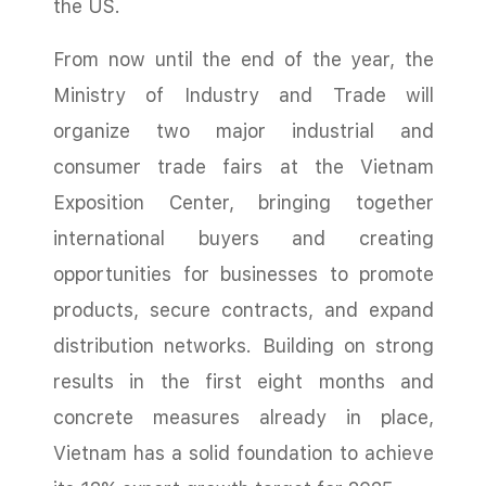
the US.
From now until the end of the year, the
Ministry of Industry and Trade will
organize two major industrial and
consumer trade fairs at the Vietnam
Exposition Center, bringing together
international buyers and creating
opportunities for businesses to promote
products, secure contracts, and expand
distribution networks. Building on strong
results in the first eight months and
concrete measures already in place,
Vietnam has a solid foundation to achieve