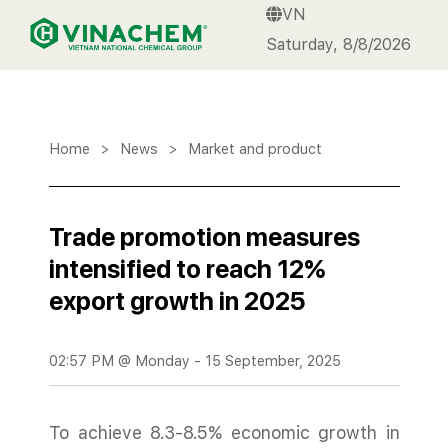
VN
VINACHEM
Saturday, 8/8/2026
Home
>
News
>
Market and product
Trade promotion measures
intensified to reach 12%
export growth in 2025
02:57 PM @ Monday - 15 September, 2025
To achieve 8.3-8.5% economic growth in