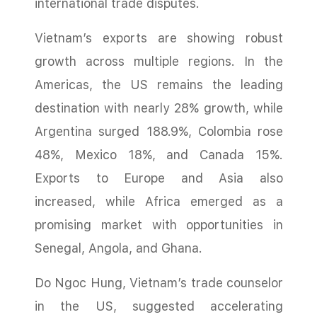
international trade disputes.
Vietnam’s exports are showing robust
growth across multiple regions. In the
Americas, the US remains the leading
destination with nearly 28% growth, while
Argentina surged 188.9%, Colombia rose
48%, Mexico 18%, and Canada 15%.
Exports to Europe and Asia also
increased, while Africa emerged as a
promising market with opportunities in
Senegal, Angola, and Ghana.
Do Ngoc Hung, Vietnam’s trade counselor
in the US, suggested accelerating