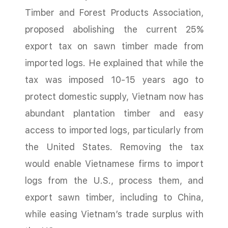
Timber and Forest Products Association,
proposed abolishing the current 25%
export tax on sawn timber made from
imported logs. He explained that while the
tax was imposed 10-15 years ago to
protect domestic supply, Vietnam now has
abundant plantation timber and easy
access to imported logs, particularly from
the United States. Removing the tax
would enable Vietnamese firms to import
logs from the U.S., process them, and
export sawn timber, including to China,
while easing Vietnam’s trade surplus with