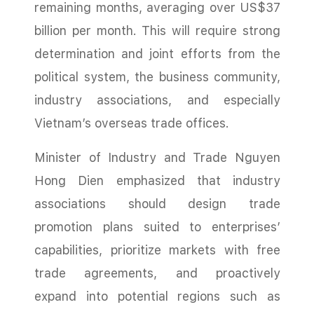
remaining months, averaging over US$37
billion per month. This will require strong
determination and joint efforts from the
political system, the business community,
industry associations, and especially
Vietnam’s overseas trade offices.
Minister of Industry and Trade Nguyen
Hong Dien emphasized that industry
associations should design trade
promotion plans suited to enterprises’
capabilities, prioritize markets with free
trade agreements, and proactively
expand into potential regions such as