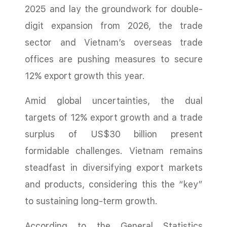
2025 and lay the groundwork for double-
digit expansion from 2026, the trade
sector and Vietnam’s overseas trade
offices are pushing measures to secure
12% export growth this year.
Amid global uncertainties, the dual
targets of 12% export growth and a trade
surplus of US$30 billion present
formidable challenges. Vietnam remains
steadfast in diversifying export markets
and products, considering this the “key”
to sustaining long-term growth.
According to the General Statistics